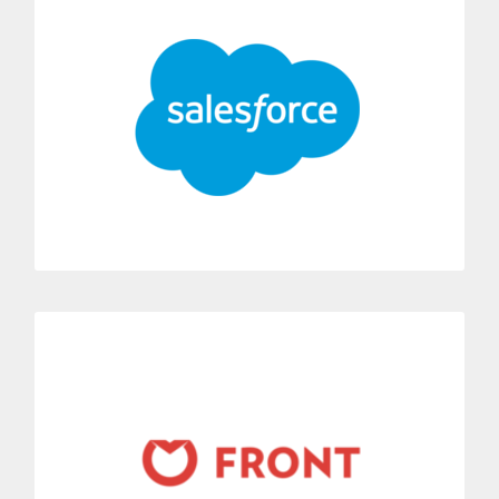
Connect Dialoga to Salesforce with a single click.
Make and receive phone calls directly from Dialoga’s
application in Salesforce.
MORE INFORMATION
Front
You can quickly connect Dialoga with Front.
Automatically you can receive all incoming calls in the e-mail
inbox of your choice.