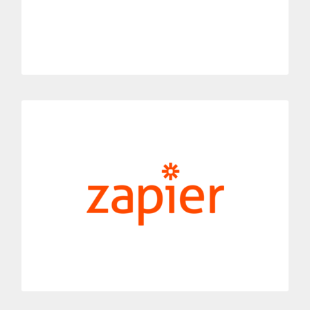
MORE INFORMATION
Zapier
Link Dialoga with Zapier’s automation tool.
Receive notifications about your telephone activity thanks to
this work process integration.
MORE INFORMATION