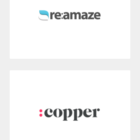
Include Dialoga voice features and improve your agents’
productivity thanks this integration.
MORE INFORMATION
Copper
Instantly connect Dialoga with Copper CRM.
Yo are able to record every call and quickly access all of the
caller’s information.
MORE INFORMATION