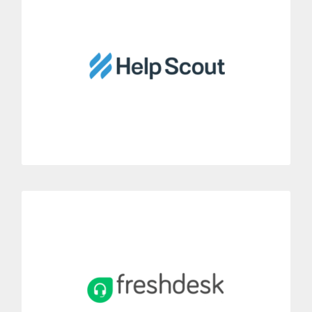
Link Dialoga with Help Scout’s customer service tool.
Have a value-added Help Scout account thanks to Dialoga’s
phone features.
MORE INFORMATION
Freshdesk
Integrate Dialoga with Freshdesk’s ticket management system.
Thanks to this integration, you can convert incoming phone
calls into Freshdesk tickets.