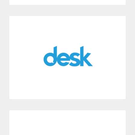
Desk
Instantly connect Dialoga with the support center Desk.
Get all your customer’s call information automatically
displayed in Desk.
MORE INFORMATION
HubSpot
Connect Dialoga with HubSpot’s CRM suite.