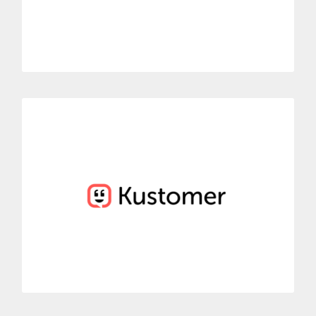
MORE INFORMATION
Kustomer
Easily connect Dialoga with Kustomer’s conversational system.
View and control all the information about the call history for
all incoming calls.
MORE INFORMATION