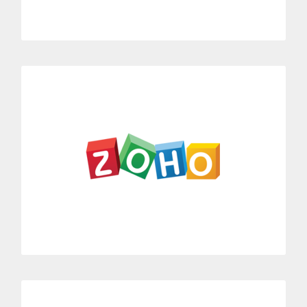
MORE INFORMATION
Zoho
Link Dialoga with Zoho’s entire CRM suite.
Zoho integrated with Dialoga allows you to record and
generate business call history.
MORE INFORMATION
Help Scout