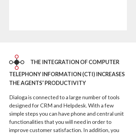
THE INTEGRATION OF COMPUTER
TELEPHONY INFORMATION (CTI) INCREASES
THE AGENTS’ PRODUCTIVITY
Dialoga is connected to a large number of tools
designed for CRM and Helpdesk. With a few
simple steps you can have phone and central unit
functionalities that you will need in order to
improve customer satisfaction. In addition, you