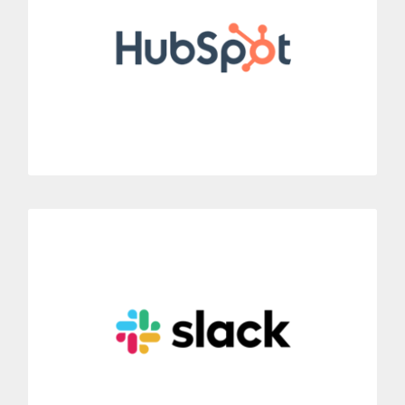
Thanks to our CTI integration, you can call customers directly
from the CRM HubSpot.
MORE INFORMATION
Slack
Connect Dialoga with Slack to incorporate new communication
possibilities.
Include mobile phone system features to Slack’s instant
messaging system.