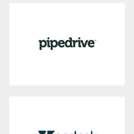
Pipedrive
Integrate your mobile phone system with the Pipedrive tool.
Get to manage easily your contacts’ calls directly from
Pipedrive Sales CRM.
MORE INFORMATION
Zendesk
Connect Dialoga with your Zendesk customer service
software.