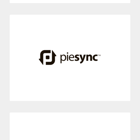
PieSync
Connect your PieSync contact management tool with Dialoga.
This integration links contact synchronization with the best
phone system solutions.
MORE INFORMATION
Re:amaze
Link your Re: amaze conversations with Dialoga, today.