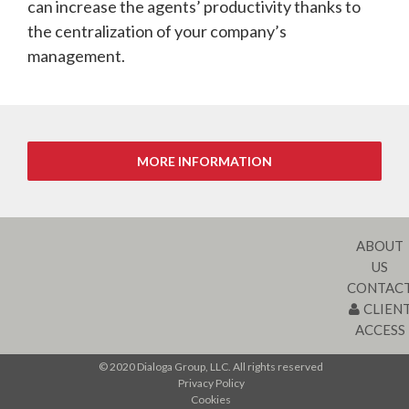
can increase the agents’ productivity thanks to
the centralization of your company’s
management.
ABOUT
US
CONTAC
CLIEN
ACCESS
© 2020 Dialoga Group, LLC. All rights reserved
Privacy Policy
Cookies