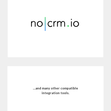
Connect Dialoga with noCRM.io.’s sales management software.
Centralize call information in your CRM’s management panel to
improve customer service.
MORE INFORMATION
…and many other compatible
integration tools.