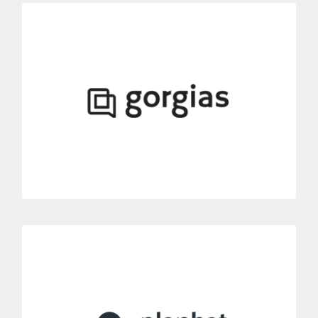
Gorgias
Link Dialoga’ phone solutions to your Gorgias account.
Include a complete phone system in your automated customer
service platform.
MORE INFORMATION
Planhat
Connect all your Planhat conversations with Dialoga.
Connect with Dialoga to add advanced phone functionalities