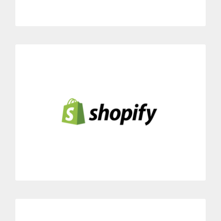
Shopify
Link Dialoga with your Shopify e-commerce platform.
Instant availability of your customers’ order status while
speaking over the phone with them.
MORE INFORMATION
noCRM.io