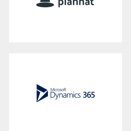
to your centralized call system.
MORE INFORMATION
Microsoft Dynamics
Enhance your Microsoft Dynamics CRM with Dialoga.
Improve your agents’ effectiveness in just a few seconds with
the Dialoga phone system..
MORE INFORMATION