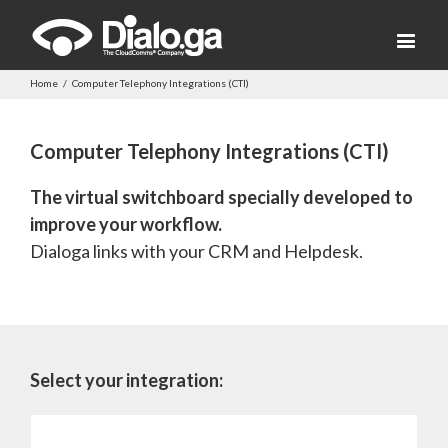
Home
/
Computer Telephony Integrations (CTI)
Computer Telephony Integrations (CTI)
The virtual switchboard specially developed to
improve your workflow.
Dialoga links with your CRM and Helpdesk.
Select your integration:
Salesforce