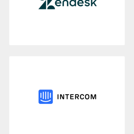
Link in a few clicks Zendesk customer service with the Dialoga
telephone solutions.
MORE INFORMATION
Intercom
Easily connect Dialoga to the customer platform Intercom.
Allow to link all your phone calls via Dialoga with their
correctly assigned tickets.
MORE INFORMATION