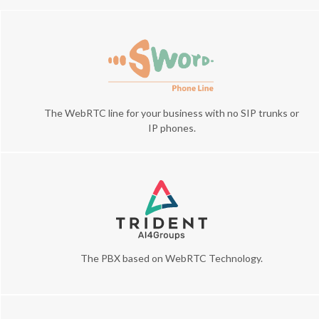
The WebRTC line for your business with no SIP trunks or
IP phones.
The PBX based on WebRTC Technology.