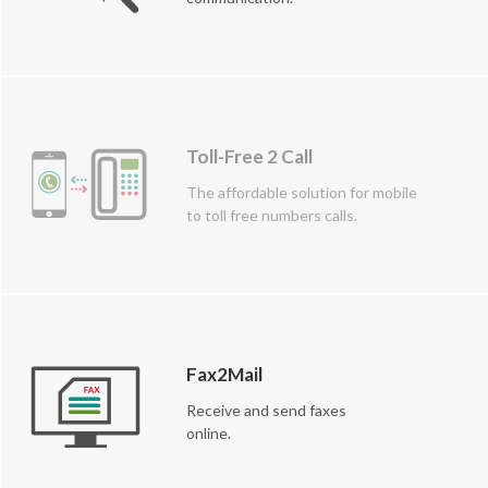
Toll-Free 2 Call
The affordable solution for mobile
to toll free numbers calls.
Fax2Mail
Receive and send faxes
online.