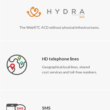
The WebRTC ACD without physical infrastructures.
HD telephone lines
Geographical local lines, shared
cost services and toll-free numbers.
SMS