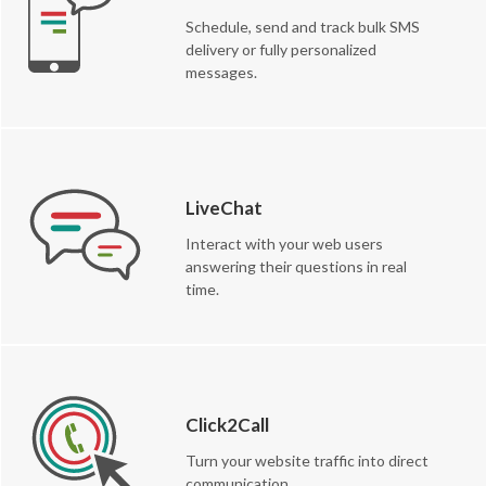
Schedule, send and track bulk SMS
delivery or fully personalized
messages.
LiveChat
Interact with your web users
answering their questions in real
time.
Click2Call
Turn your website traffic into direct
communication.