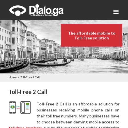
The affordable mobile to
Toll-Free solution
Home
/
Toll-Free 2 Call
Toll-Free 2 Call
Toll-Free 2 Call
is an affordable solution for
businesses receiving mobile phone calls on
their toll free numbers. Many businesses have
to choose between denying mobile access to
toll free numbers
due to the expense of mobile termination