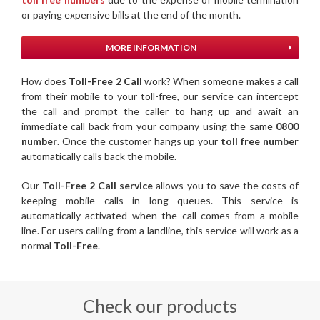
or paying expensive bills at the end of the month.
MORE INFORMATION
How does
Toll-Free 2 Call
work? When someone makes a call
from their mobile to your toll-free, our service can intercept
the call and prompt the caller to hang up and await an
immediate call back from your company using the same
0800
number
. Once the customer hangs up your
toll free number
automatically calls back the mobile.
Our
Toll-Free 2 Call service
allows you to save the costs of
keeping mobile calls in long queues. This service is
automatically activated when the call comes from a mobile
line. For users calling from a landline, this service will work as a
normal
Toll-Free
.
Check our products