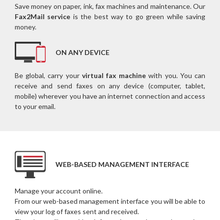
Save money on paper, ink, fax machines and maintenance. Our
Fax2Mail service
is the best way to go green while saving
money.
ON ANY DEVICE
Be global, carry your
virtual fax machine
with you. You can
receive and send faxes on any device (computer, tablet,
mobile) wherever you have an internet connection and access
to your email.
WEB-BASED MANAGEMENT INTERFACE
Manage your account online.
From our web-based management interface you will be able to
view your log of faxes sent and received.