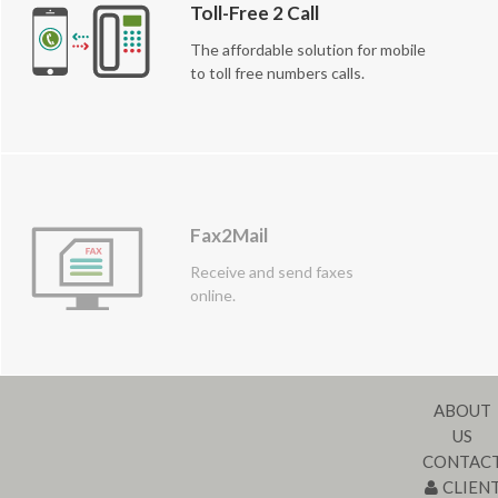
Toll-Free 2 Call
The affordable solution for mobile
to toll free numbers calls.
Fax2Mail
Receive and send faxes
online.
ABOUT
US
CONTAC
CLIEN