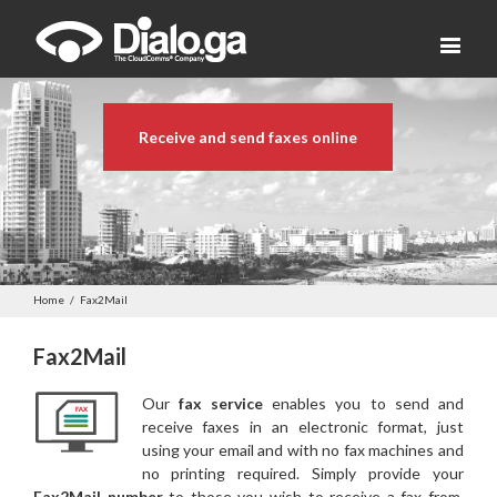
Receive and send faxes online
Home
/
Fax2Mail
Fax2Mail
Our
fax service
enables you to send and
receive faxes in an electronic format, just
using your email and with no fax machines and
no printing required. Simply provide your
Fax2Mail number
to those you wish to receive a fax from.