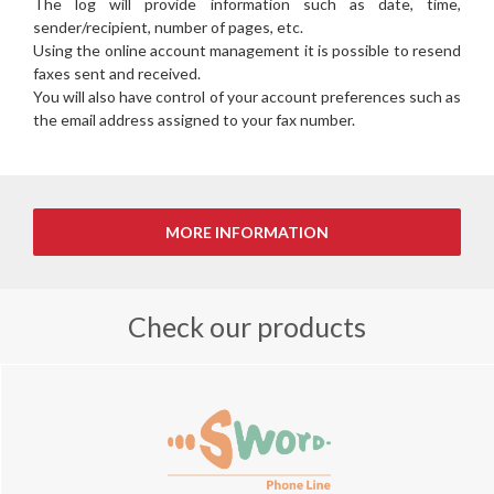
The log will provide information such as date, time,
sender/recipient, number of pages, etc.
Using the online account management it is possible to resend
faxes sent and received.
You will also have control of your account preferences such as
the email address assigned to your fax number.
Check our products