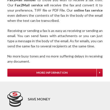
Our
Fax2Mail service
will receive the fax and convert it to
your preference, TIFF file or PDF File. Our
online fax service
even delivers the contents of the fax in the body of the email
when the text can be transcribed.
Receiving or sending a fax is as easy as receiving or sending an
email. You can send faxes with attachments or you can just
type a message in the body of the email. As for emails, you can
send the same fax to several recipients at the same time.
No more busy tones and no more suffering delays in receiving
any document.
MORE INFORMATION
SAVE MONEY