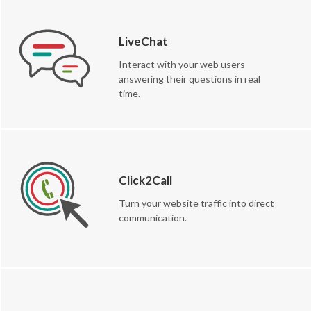
LiveChat
Interact with your web users
answering their questions in real
time.
Click2Call
Turn your website traffic into direct
communication.