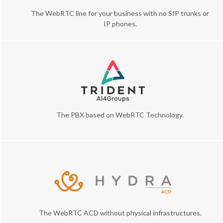
The WebRTC line for your business with no SIP trunks or
IP phones.
The PBX based on WebRTC Technology.
The WebRTC ACD without physical infrastructures.