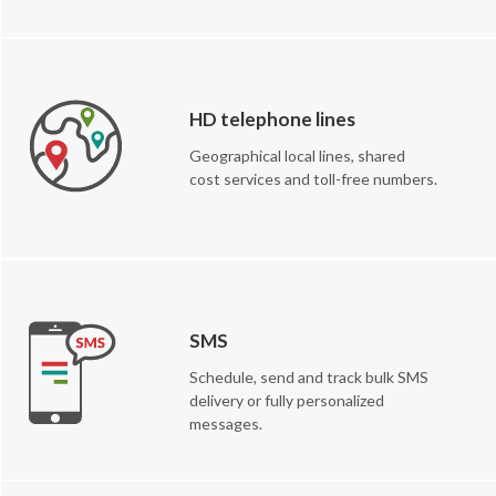
HD telephone lines
Geographical local lines, shared
cost services and toll-free numbers.
SMS
Schedule, send and track bulk SMS
delivery or fully personalized
messages.