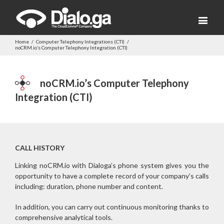
Home
/
Computer Telephony Integrations (CTI)
/
noCRM.io’s Computer Telephony Integration (CTI)
noCRM.io’s Computer Telephony
Integration (CTI)
CALL HISTORY
Linking noCRM.io with Dialoga’s phone system gives you the
opportunity to have a complete record of your company’s calls
including: duration, phone number and content.
In addition, you can carry out continuous monitoring thanks to
comprehensive analytical tools.