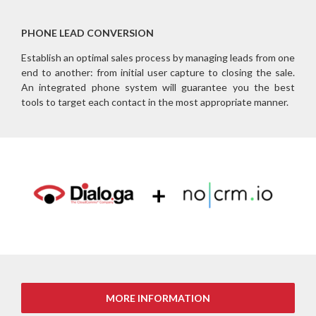
PHONE LEAD CONVERSION
Establish an optimal sales process by managing leads from one
end to another: from initial user capture to closing the sale.
An integrated phone system will guarantee you the best
tools to target each contact in the most appropriate manner.