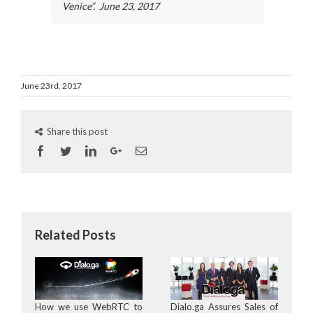
Venice”. June 23, 2017
June 23rd, 2017
Share this post
Facebook
Twitter
Linkedin
Googleplus
Email
Related Posts
How we use WebRTC to
Dialo.ga Assures Sales of
D