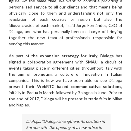
figure. At the same time, we want to continue providing a
personalised service to all our clients and that means being
physically close to them and understanding not only the
regulation of each country or region but also the
idiosyncrasies of each market, “said Jorge Fernández, CSO of
Dialoga, and who has personally been in charge of bringing
together the new team of professionals responsible for
serving this market.
As part of the
expansion strategy for Italy
, Dialoga has
signed a collaboration agreement with
SMAU
, a circuit of
events taking place in different cities throughout Italy with
the aim of promoting a culture of innovation in Italian
companies. This is how we have been able to see Dialoga
present their
WebRTC based communicative solutions
,
initially in Padua in March followed by Bologna in June. Prior to
the end of 2017, Dialoga will be present in trade fairs in Milan
and Naples.
Dialoga. “Dialoga strengthens its position in
Europe with the opening of a new office in