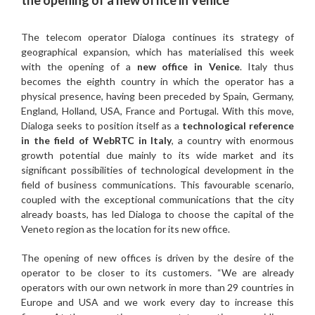
the opening of a new office in Venice
The telecom operator Dialoga continues its strategy of
geographical expansion, which has materialised this week
with the opening of a
new office in Venice
. Italy thus
becomes the eighth country in which the operator has a
physical presence, having been preceded by Spain, Germany,
England, Holland, USA, France and Portugal. With this move,
Dialoga seeks to position itself as a
technological reference
in the field of WebRTC in Italy
, a country with enormous
growth potential due mainly to its wide market and its
significant possibilities of technological development in the
field of business communications. This favourable scenario,
coupled with the exceptional communications that the city
already boasts, has led Dialoga to choose the capital of the
Veneto region as the location for its new office.
The opening of new offices is driven by the desire of the
operator to be closer to its customers. “We are already
operators with our own network in more than 29 countries in
Europe and USA and we work every day to increase this