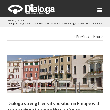
Home
/
News
/
Dialoga strengthens its position in Europe with the opening of a new office in Venice
Previous
Next
View
Larger
Image
Dialoga strengthens its position in Europe with