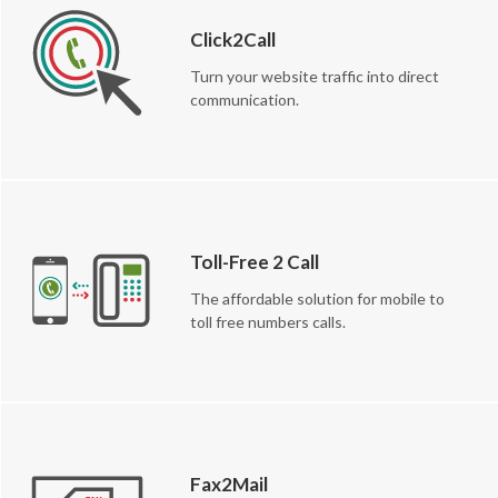
Click2Call
Turn your website traffic into direct
communication.
Toll-Free 2 Call
The affordable solution for mobile to
toll free numbers calls.
Fax2Mail