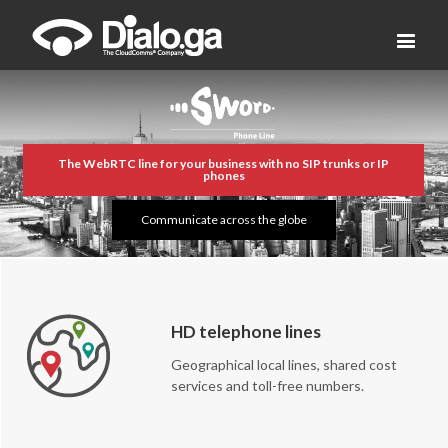
The WebRTC line for your business with no SIP trunks or IP
phones
Communicate across the globe
HD telephone lines
Geographical local lines, shared cost
services and toll-free numbers.