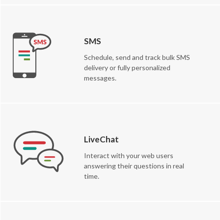
SMS
Schedule, send and track bulk SMS
delivery or fully personalized
messages.
LiveChat
Interact with your web users
answering their questions in real
time.